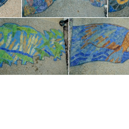
Copyright - OceanWP Theme by OceanWP