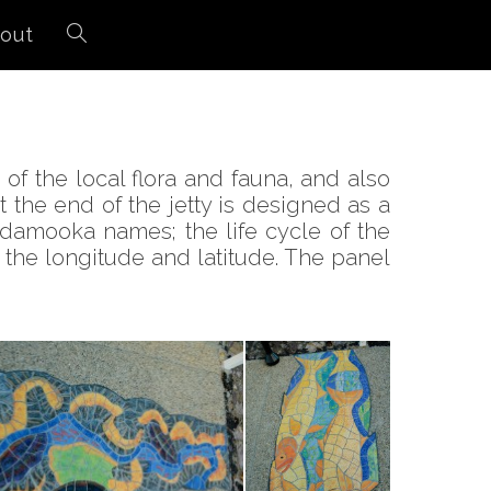
out
of the local flora and fauna, and also
the end of the jetty is designed as a
andamooka names; the life cycle of the
s the longitude and latitude. The panel