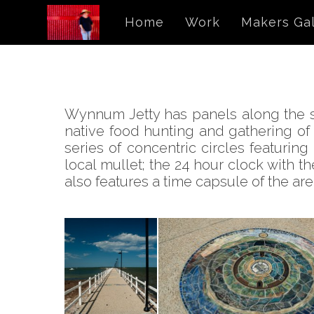
Home
Work
Makers Gal
Wynnum Jetty has panels along the sto
native food hunting and gathering of
series of concentric circles featurin
local mullet; the 24 hour clock with t
also features a time capsule of the ar