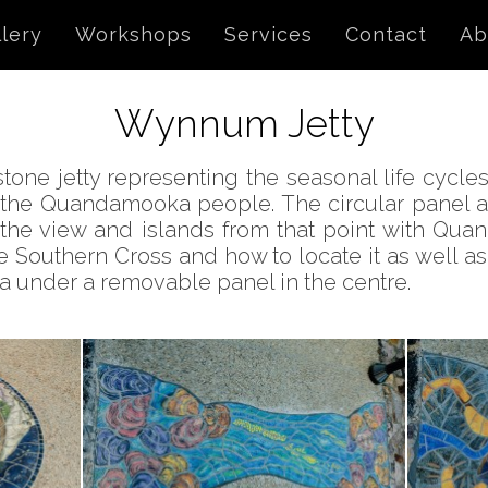
lery
Workshops
Services
Contact
Ab
Wynnum Jetty
ne jetty representing the seasonal life cycles 
 the Quandamooka people. The circular panel at 
g the view and islands from that point with Qu
he Southern Cross and how to locate it as well a
ea under a removable panel in the centre.