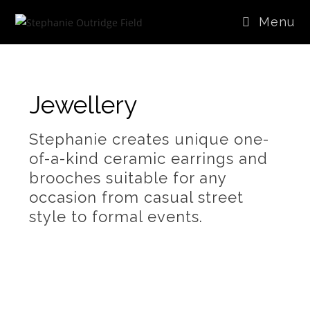
Menu
Jewellery
Stephanie creates unique one-
of-a-kind ceramic earrings and
brooches suitable for any
occasion from casual street
style to formal events.