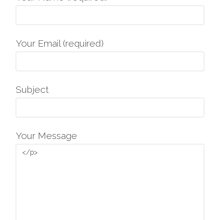
Your Email (required)
Subject
Your Message