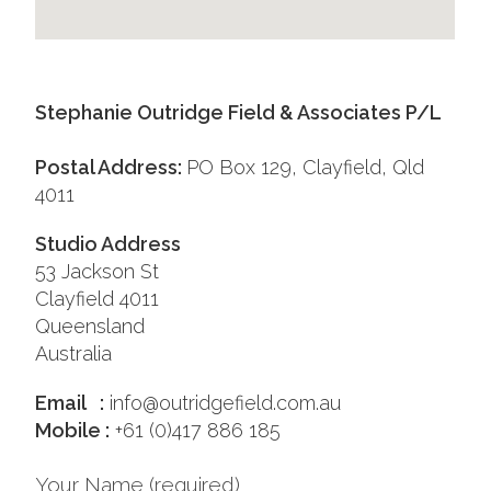
Stephanie Outridge Field & Associates P/L
Postal Address:
PO Box 129, Clayfield, Qld
4011
Studio Address
53 Jackson St
Clayfield 4011
Queensland
Australia
Email :
info@outridgefield.com.au
Mobile :
+61 (0)417 886 185
Your Name (required)